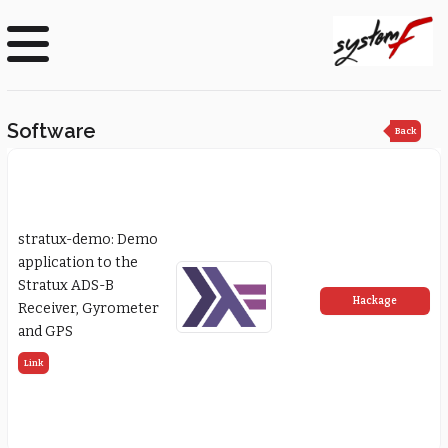
Software
Back
stratux-demo: Demo
application to the
Stratux ADS-B
Hackage
Receiver, Gyrometer
and GPS
Link