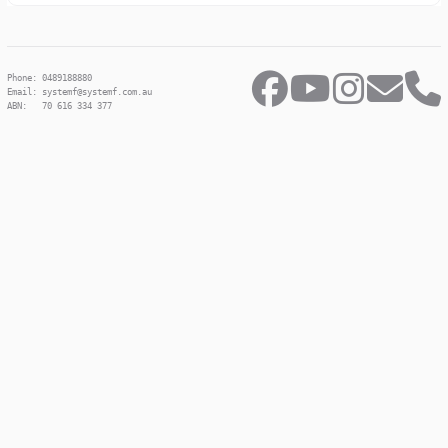
Phone: 0489188880
Email: systemf@systemf.com.au
ABN: 70 616 334 377