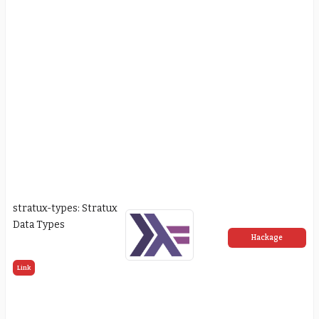
stratux-types: Stratux
Data Types
Hackage
Link