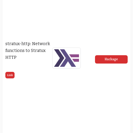
stratux-http: Network
functions to Stratux
HTTP
Hackage
Link