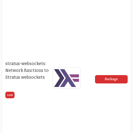
stratux-websockets:
Network functions to
Stratux websockets
Hackage
Link