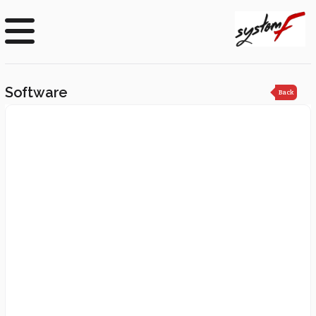
Software
Back