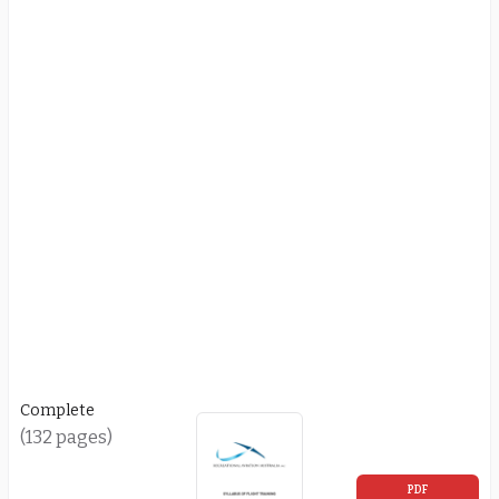
Complete
(132 pages)
PDF