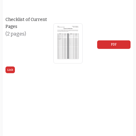
Checklist of Current
Pages
(2 pages)
PDF
Link