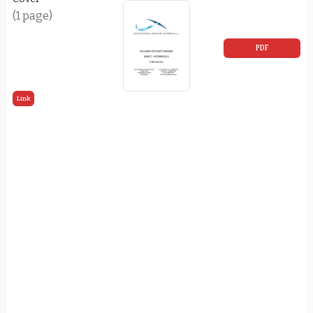
(1 page)
PDF
Link