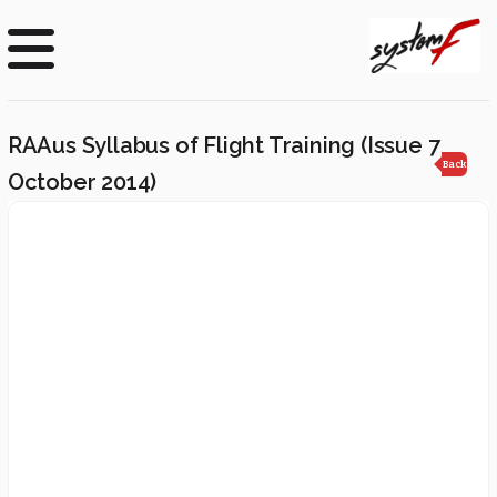
RAAus Syllabus of Flight Training (Issue 7
Back
October 2014)