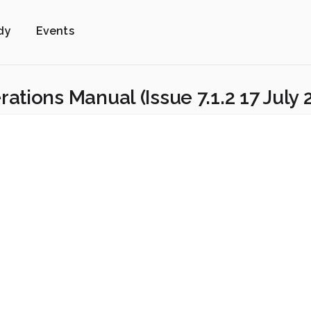
dy
Events
tions Manual (Issue 7.1.2 17 July 