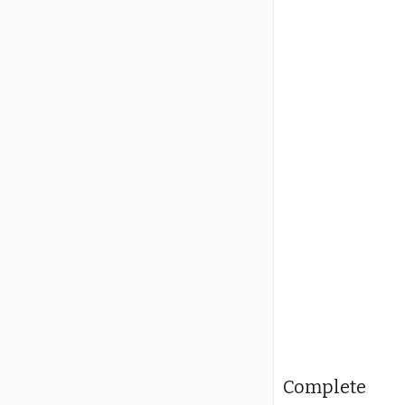
Complete