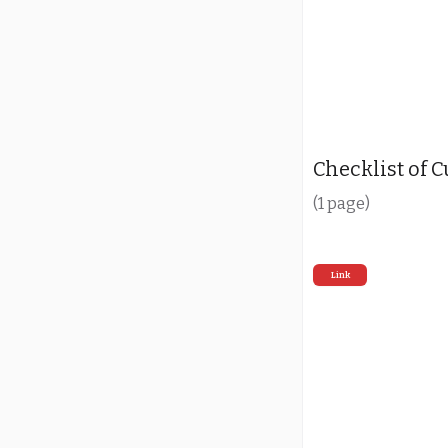
Checklist of 
(1 page)
Link