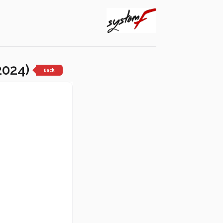
2024)
Back