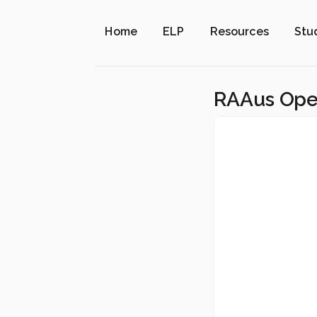
Home
ELP
Resources
Stu
RAAus Opera