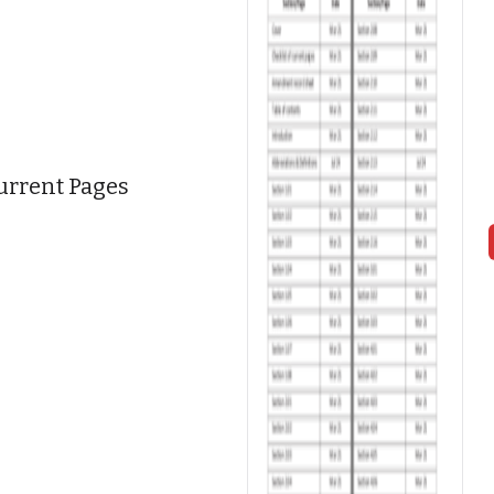
Current Pages