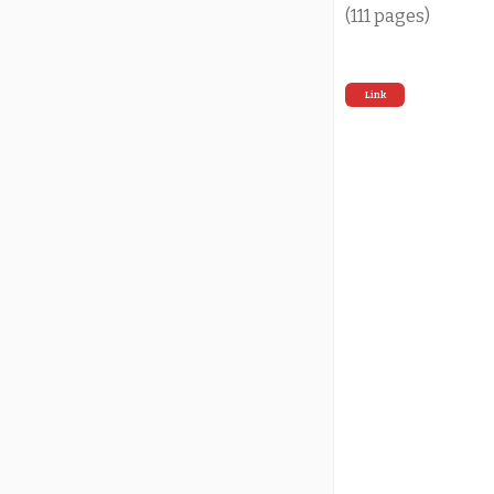
(111 pages)
Link