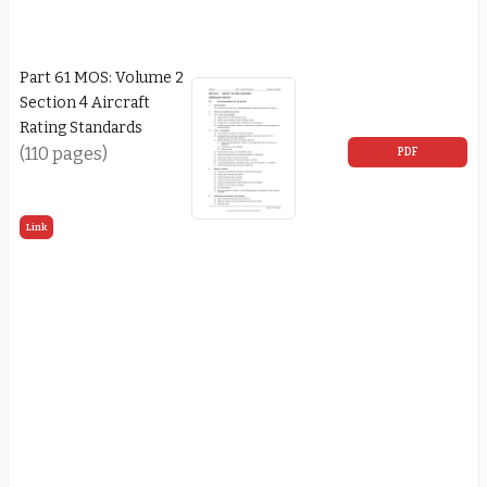
Part 61 MOS: Volume 2
Section 4 Aircraft
Rating Standards
(110 pages)
PDF
Link