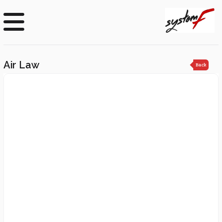
Air Law
Back