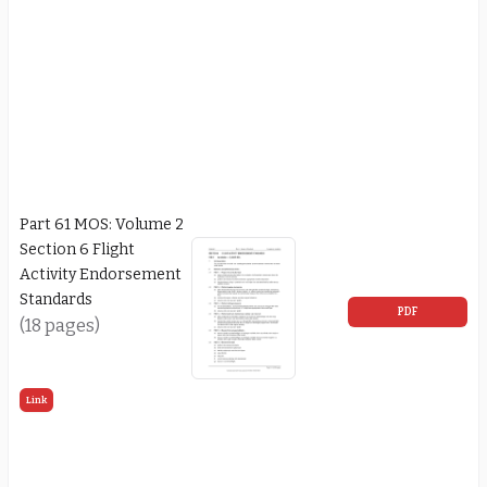
Part 61 MOS: Volume 2
Section 6 Flight
Activity Endorsement
Standards
PDF
(18 pages)
Link