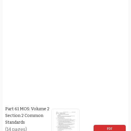
Part 61 MOS: Volume 2
Section 2 Common
Standards
(14 pages)
PDF