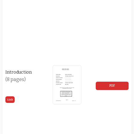
Introduction
(8 pages)
PDF
Link