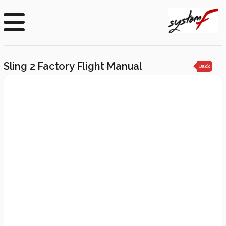
Sling 2 Factory Flight Manual
Back