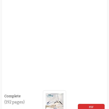
Complete
(192 pages)
PDF