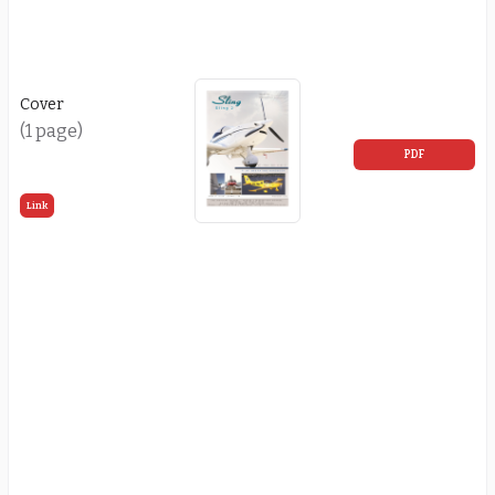
Cover
(1 page)
PDF
Link