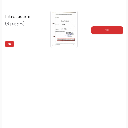
Introduction
(9 pages)
PDF
Link