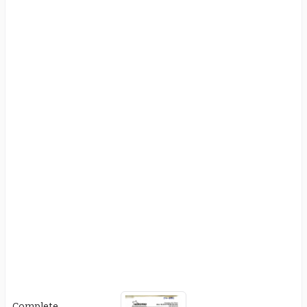
Complete