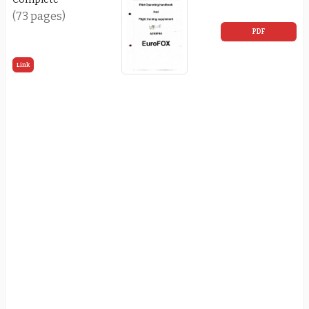
(73 pages)
PDF
Link