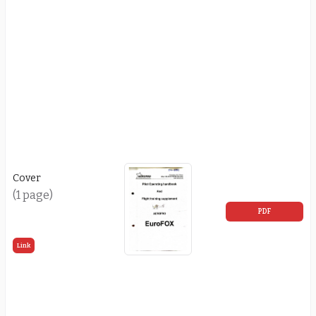
Cover
(1 page)
PDF
Link