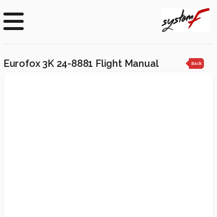
Eurofox 3K 24-8881 Flight Manual
Back