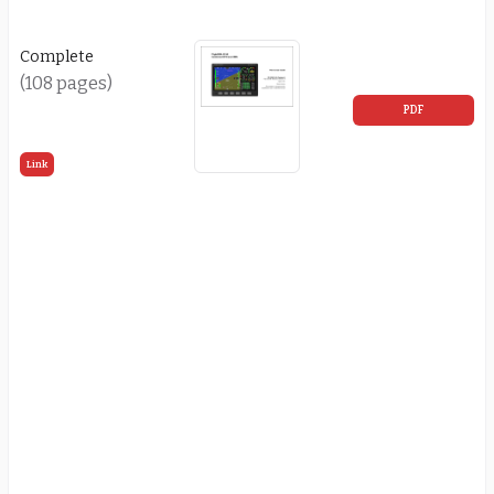
Complete
(108 pages)
PDF
Link