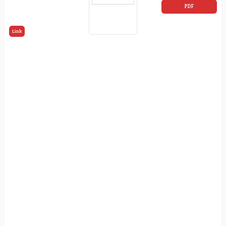
PDF
Link