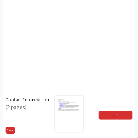
Contact Information
(2 pages)
PDF
Link