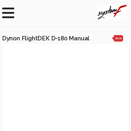
Dynon FlightDEK D-180 Manual
Back