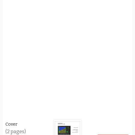
Cover
(2 pages)