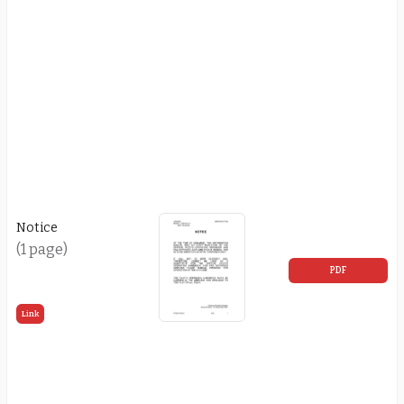
Notice
(1 page)
PDF
Link