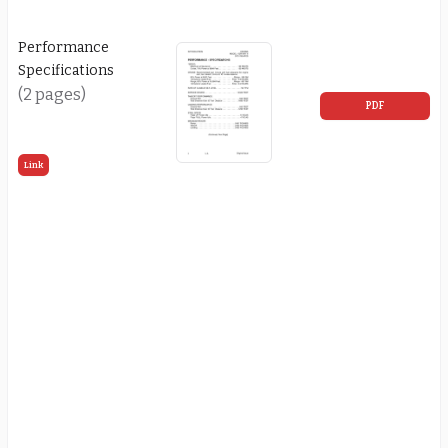
Performance
Specifications
(2 pages)
PDF
Link