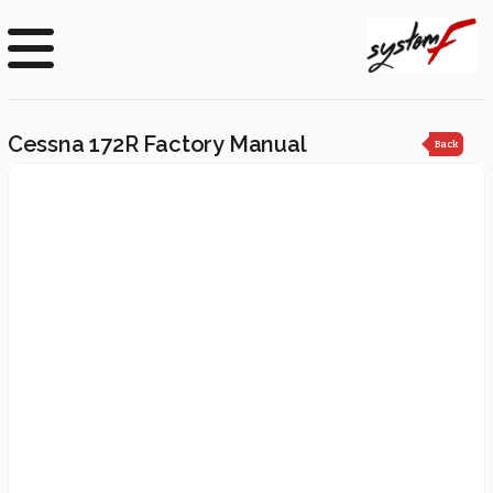
Cessna 172R Factory Manual
Back