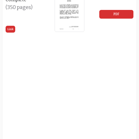
(350 pages)
PDF
Link