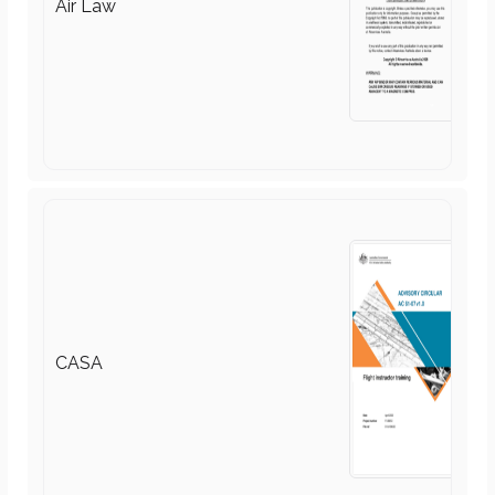
CASA
Recreational Aviation Australia
(RAAus)