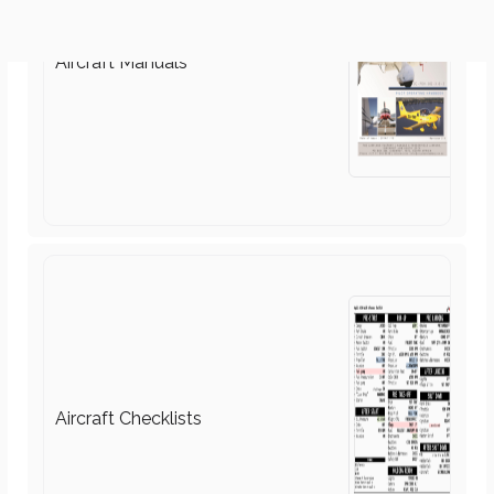
Aircraft Checklists
Aircraft Circuit Diagrams