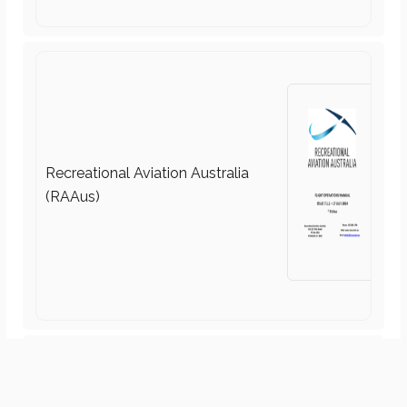
Practice Drills