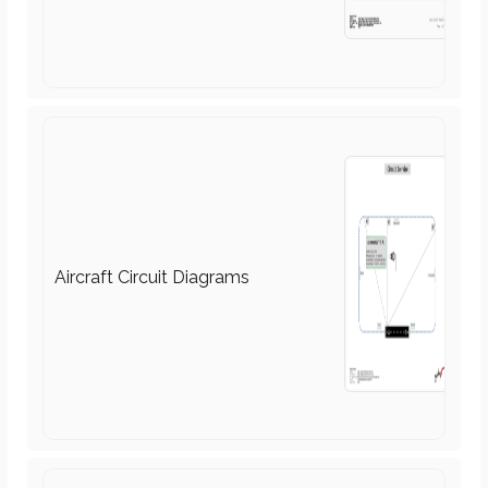
Airports