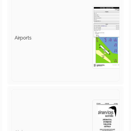
Air Law