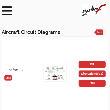
Aircraft Circuit Diagrams
Back
PDF
Eurofox 3K
Libreoffice (fodg)
Link
PNG