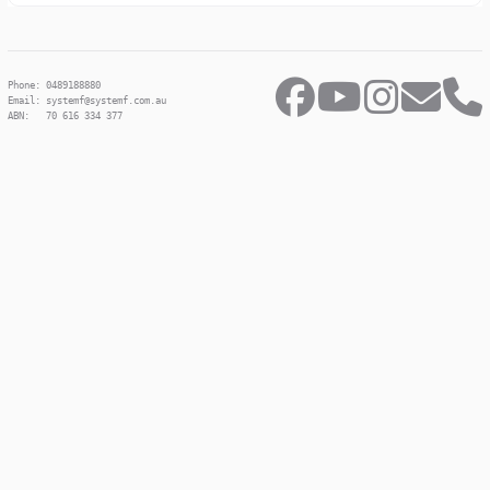
Phone: 0489188880
Email: systemf@systemf.com.au
ABN: 70 616 334 377