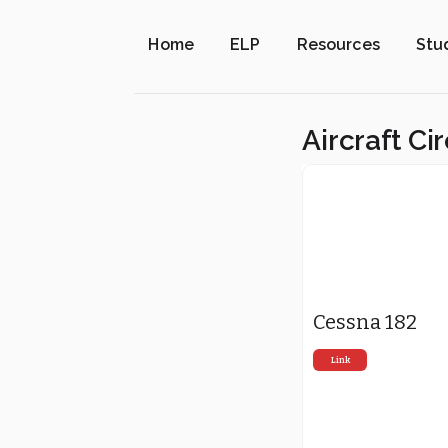
Home
ELP
Resources
Stu
Aircraft Ci
Cessna 182
Link