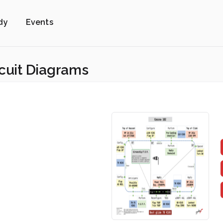
dy
Events
rcuit Diagrams