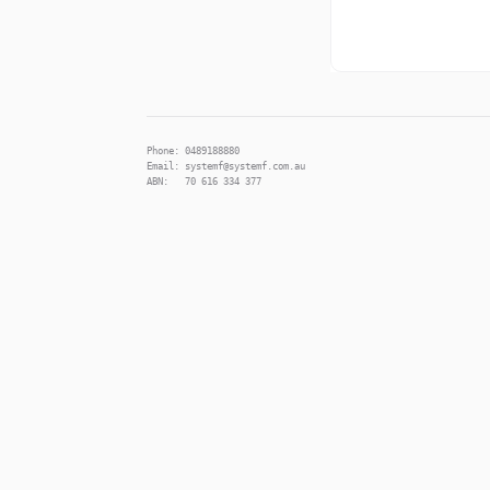
Phone: 0489188880
Email: systemf@systemf.com.au
ABN: 70 616 334 377