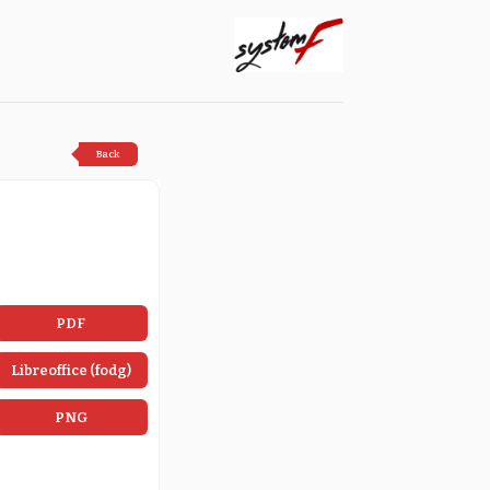
Back
PDF
Libreoffice (fodg)
PNG