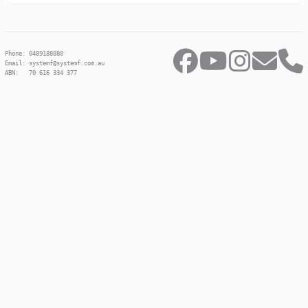
Phone: 0489188880
Email: systemf@systemf.com.au
ABN: 70 616 334 377