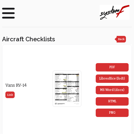
Aircraft Checklists
Back
PDF
Libreoffice (fodt)
Vans RV-14
MS Word (docx)
Link
HTML
PNG