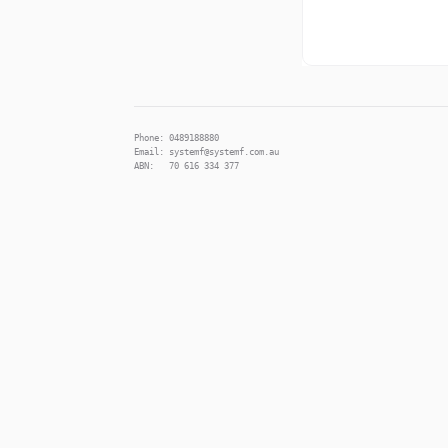
Phone: 0489188880
Email: systemf@systemf.com.au
ABN: 70 616 334 377