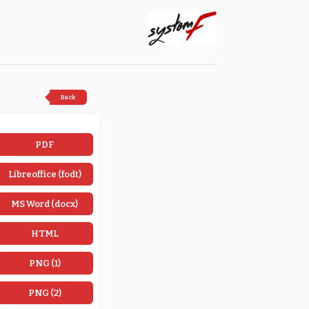
Back
PDF
Libreoffice (fodt)
MS Word (docx)
HTML
PNG (1)
PNG (2)