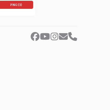
PNG (3)