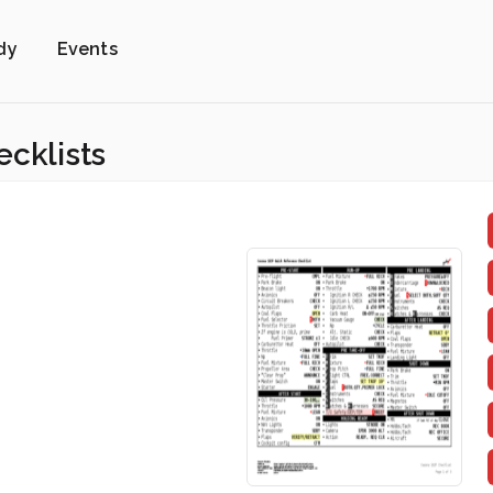
dy
Events
ecklists