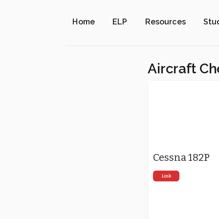
Home
ELP
Resources
Stu
Aircraft Ch
Cessna 182P
Link