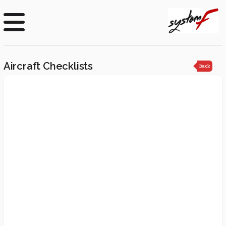
Aircraft Checklists
Back