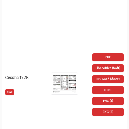
PDF
Libreoffice (fodt)
Cessna 172R
MS Word (docx)
HTML
Link
PNG (1)
PNG (2)