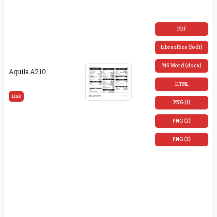
PDF
Libreoffice (fodt)
MS Word (docx)
Aquila A210
HTML
Link
PNG (1)
PNG (2)
PNG (3)