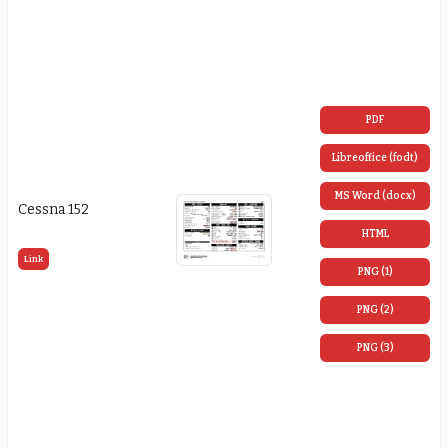
PDF
Libreoffice (fodt)
MS Word (docx)
Cessna 152
HTML
Link
PNG (1)
PNG (2)
PNG (3)