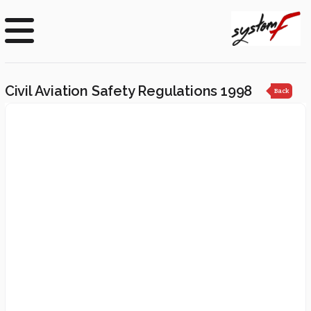
Civil Aviation Safety Regulations 1998
Back