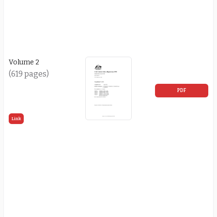
Volume 2
(619 pages)
PDF
Link