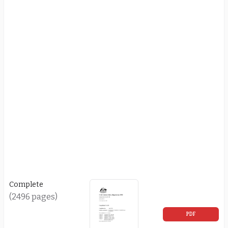
Complete
(2496 pages)
PDF