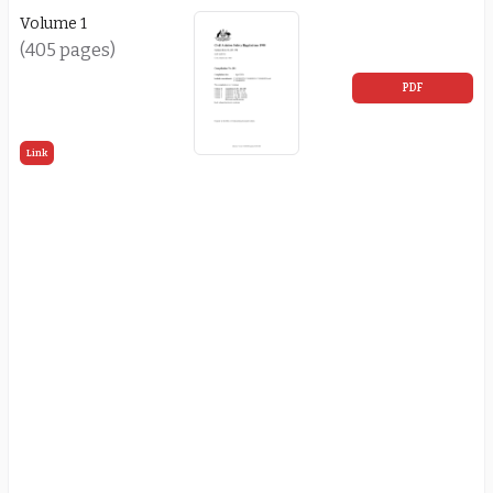
Volume 1
(405 pages)
PDF
Link