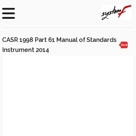
CASR 1998 Part 61 Manual of Standards
Back
Instrument 2014