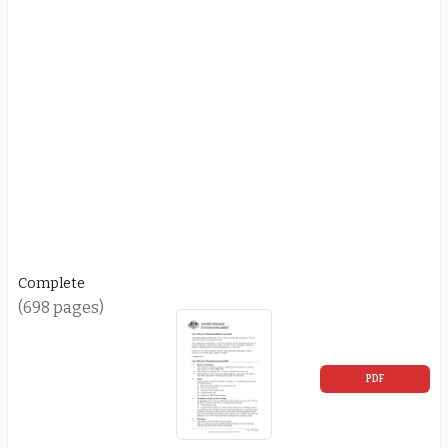
Complete
(698 pages)
PDF