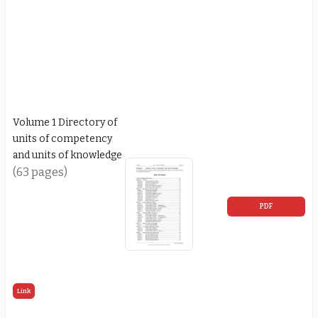
Volume 1 Directory of
units of competency
and units of knowledge
(63 pages)
PDF
Link