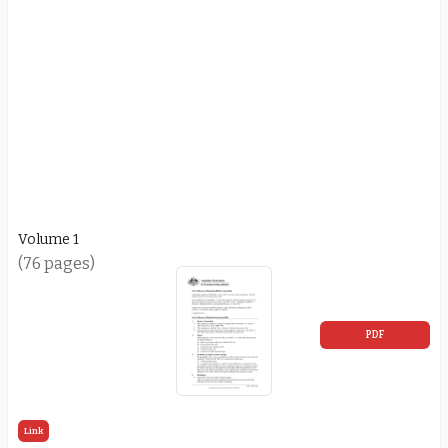
Volume 1
(76 pages)
PDF
Link