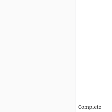
Complete