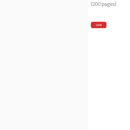
(200 pages)
Link