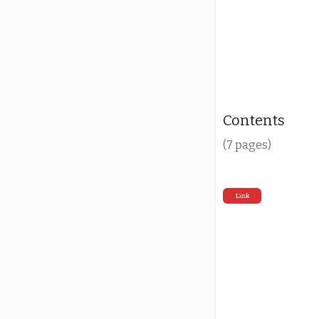
Contents
(7 pages)
Link