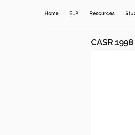
Home
ELP
Resources
Stu
CASR 1998 