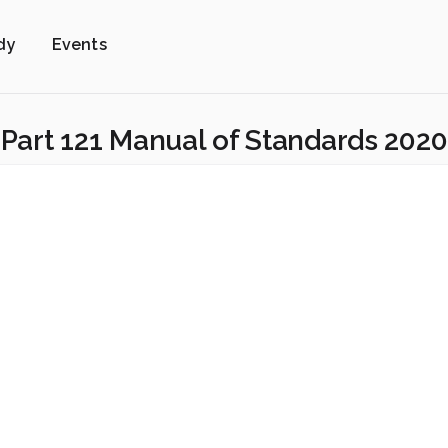
dy
Events
Part 121 Manual of Standards 2020