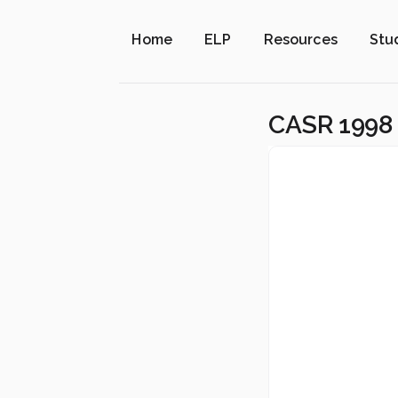
Home
ELP
Resources
Stu
CASR 1998 