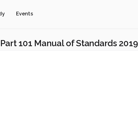
dy
Events
Part 101 Manual of Standards 2019