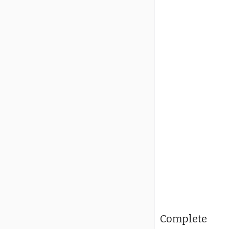
Complete