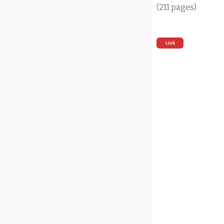
(211 pages)
Link