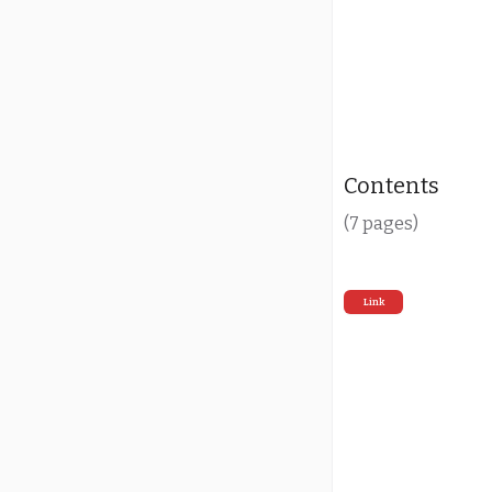
Contents
(7 pages)
Link